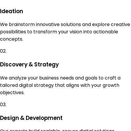
Ideation
We brainstorm innovative solutions and explore creative
possibilities to transform your vision into actionable
concepts.
02.
Discovery & Strategy
We analyze your business needs and goals to craft a
tailored digital strategy that aligns with your growth
objectives.
03.
Design & Development