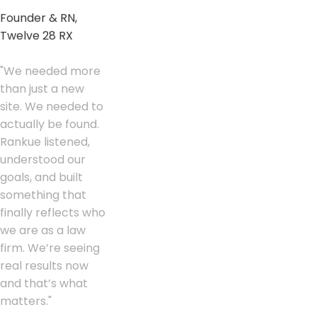
Founder & RN,
Twelve 28 RX
"
We needed more
than just a new
site. We needed to
actually be found.
Rankue listened,
understood our
goals, and built
something that
finally reflects who
we are as a law
firm. We’re seeing
real results now
and that’s what
matters.
"