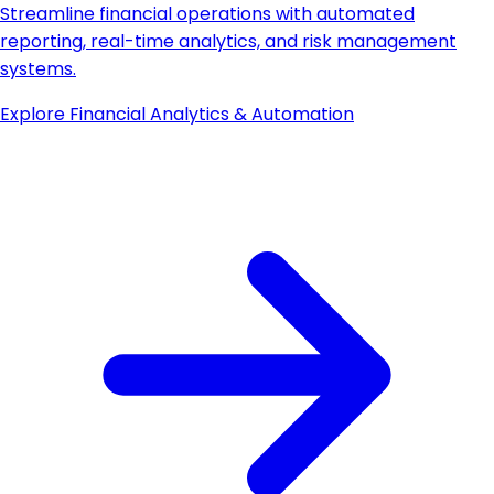
Streamline financial operations with automated
reporting, real-time analytics, and risk management
systems.
Explore
Financial Analytics & Automation