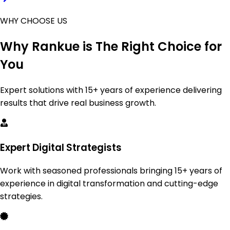
WHY CHOOSE US
Why
Rankue
is The Right Choice for
You
Expert solutions with 15+ years of experience delivering
results that drive real business growth.
Expert Digital Strategists
Work with seasoned professionals bringing 15+ years of
experience in digital transformation and cutting-edge
strategies.