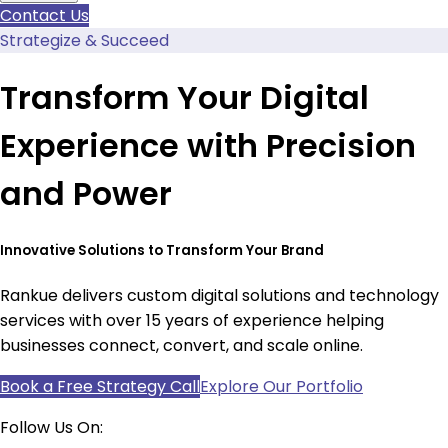
Contact Us
Strategize & Succeed
Transform Your Digital
Experience with Precision
and Power
Innovative Solutions to Transform Your Brand
Rankue delivers custom digital solutions and technology
services with over 15 years of experience helping
businesses connect, convert, and scale online.
Book a Free Strategy Call
Explore Our Portfolio
Follow Us On: