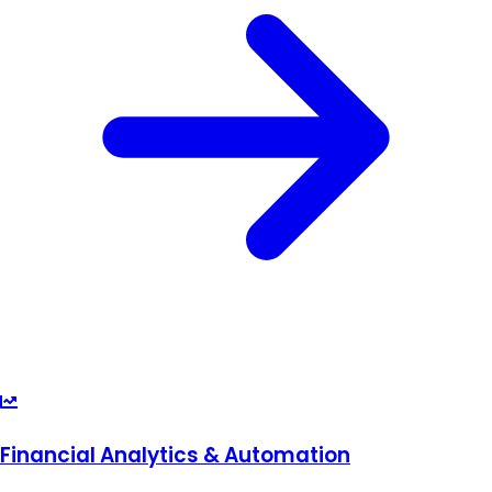
Financial Analytics & Automation