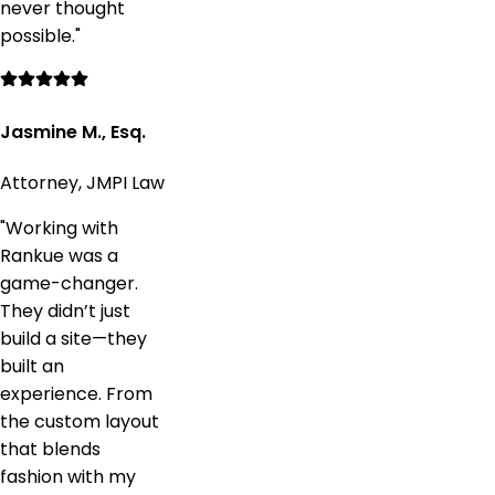
never thought
possible.
"
Jasmine M., Esq.
Attorney, JMPI Law
"
Working with
Rankue was a
game-changer.
They didn’t just
build a site—they
built an
experience. From
the custom layout
that blends
fashion with my