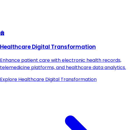
Healthcare Digital Transformation
Enhance patient care with electronic health records,
telemedicine platforms, and healthcare data analytics.
Explore
Healthcare Digital Transformation