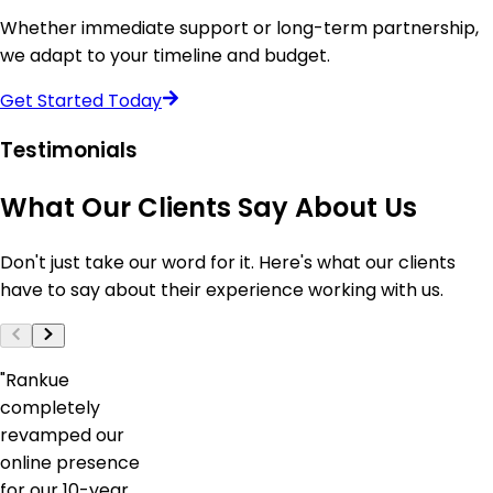
Whether immediate support or long-term partnership,
we adapt to your timeline and budget.
Get Started Today
Testimonials
What
Our
Clients
Say
About
Us
Don't just take our word for it. Here's what our clients
have to say about their experience working with us.
"
Rankue
completely
revamped our
online presence
for our 10-year