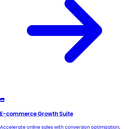
E-commerce Growth Suite
Accelerate online sales with conversion optimization,