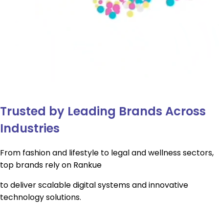
Trusted by Leading Brands Across
Industries
From fashion and lifestyle to legal and wellness sectors,
top brands rely on Rankue
to deliver scalable digital systems and innovative
technology solutions.