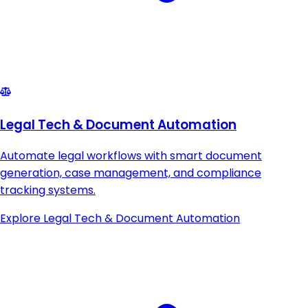
Legal Tech & Document Automation
Automate legal workflows with smart document
generation, case management, and compliance
tracking systems.
Explore
Legal Tech & Document Automation