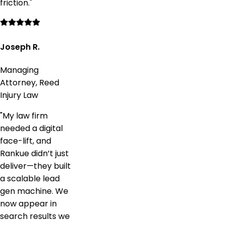
friction.
"
Joseph R.
Managing
Attorney, Reed
Injury Law
"
My law firm
needed a digital
face-lift, and
Rankue didn’t just
deliver—they built
a scalable lead
gen machine. We
now appear in
search results we