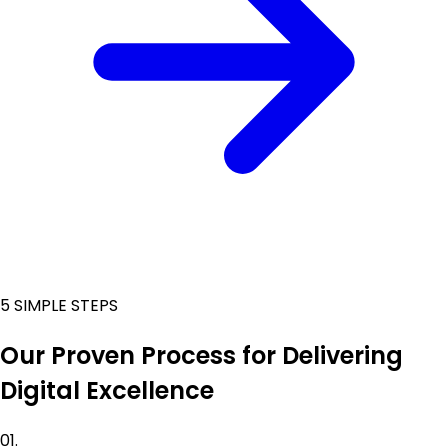
5 SIMPLE STEPS
Our Proven Process for Delivering
Digital Excellence
01.