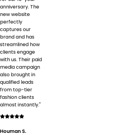
anniversary. The
new website
perfectly
captures our
brand and has
streamlined how
clients engage
with us. Their paid
media campaign
also brought in
qualified leads
from top-tier
fashion clients
almost instantly.
"
Houman S.