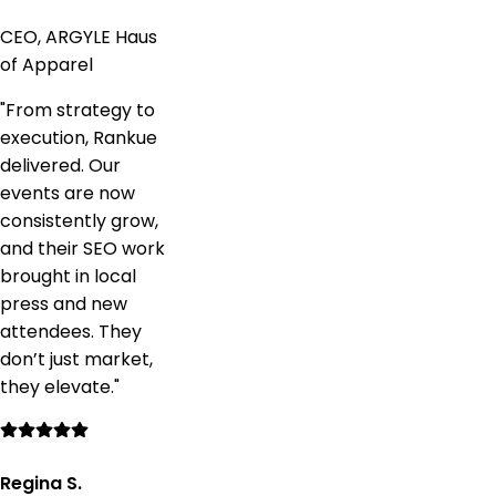
CEO, ARGYLE Haus
of Apparel
"
From strategy to
execution, Rankue
delivered. Our
events are now
consistently grow,
and their SEO work
brought in local
press and new
attendees. They
don’t just market,
they elevate.
"
Regina S.