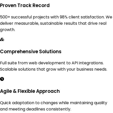
Proven Track Record
500+ successful projects with 98% client satisfaction. We
deliver measurable, sustainable results that drive real
growth.
Comprehensive Solutions
Full suite from web development to API integrations.
Scalable solutions that grow with your business needs.
Agile & Flexible Approach
Quick adaptation to changes while maintaining quality
and meeting deadlines consistently.