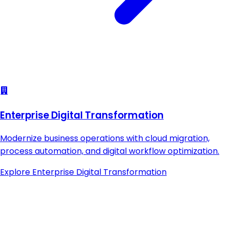
Enterprise Digital Transformation
Modernize business operations with cloud migration,
process automation, and digital workflow optimization.
Explore
Enterprise Digital Transformation