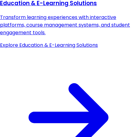
Education & E-Learning Solutions
Transform learning experiences with interactive
platforms, course management systems, and student
engagement tools.
Explore
Education & E-Learning Solutions