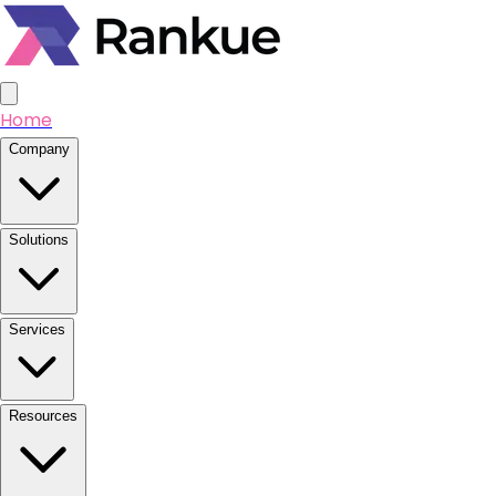
Home
Company
Solutions
Services
Resources