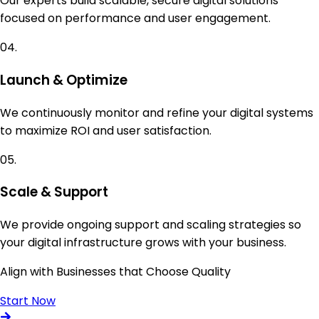
Our experts build scalable, secure digital solutions
focused on performance and user engagement.
04.
Launch & Optimize
We continuously monitor and refine your digital systems
to maximize ROI and user satisfaction.
05.
Scale & Support
We provide ongoing support and scaling strategies so
your digital infrastructure grows with your business.
Align with Businesses that Choose Quality
Start Now