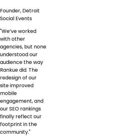
Founder, Detroit
Social Events
"
We’ve worked
with other
agencies, but none
understood our
audience the way
Rankue did. The
redesign of our
site improved
mobile
engagement, and
our SEO rankings
finally reflect our
footprint in the
community.
"