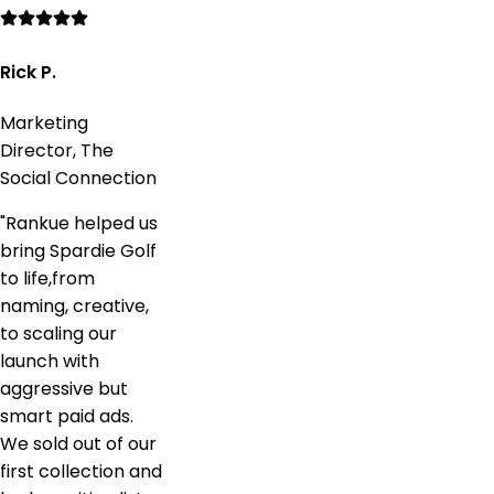
Rick P.
Marketing
Director, The
Social Connection
"
Rankue helped us
bring Spardie Golf
to life,from
naming, creative,
to scaling our
launch with
aggressive but
smart paid ads.
We sold out of our
first collection and