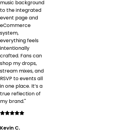
music background
to the integrated
event page and
eCommerce
system,
everything feels
intentionally
crafted. Fans can
shop my drops,
stream mixes, and
RSVP to events all
in one place. It’s a
true reflection of
my brand.
"
Kevin C.