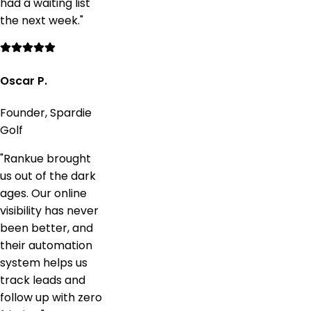
had a waiting list
the next week.
"
Oscar P.
Founder, Spardie
Golf
"
Rankue brought
us out of the dark
ages. Our online
visibility has never
been better, and
their automation
system helps us
track leads and
follow up with zero