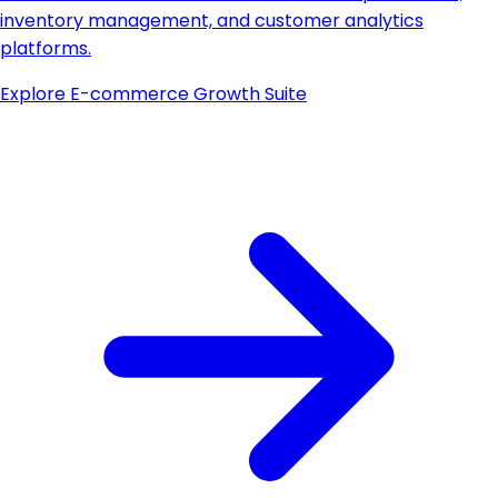
inventory management, and customer analytics
platforms.
Explore
E-commerce Growth Suite