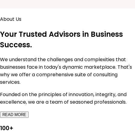
About Us
Your Trusted Advisors in
Business
Success.
We understand the challenges and complexities that
businesses face in today's dynamic marketplace. That's
why we offer a comprehensive suite of consulting
services.
Founded on the principles of innovation, integrity, and
excellence, we are a team of seasoned professionals.
READ MORE
100
+