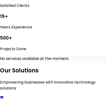
Satisfied Clients
15
+
Years Experience
500
+
Projects Done
No services available at the moment.
Our Solutions
Empowering businesses with innovative technology
solutions