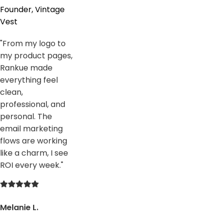
Founder, Vintage
Vest
"
From my logo to
my product pages,
Rankue made
everything feel
clean,
professional, and
personal. The
email marketing
flows are working
like a charm, I see
ROI every week.
"
Melanie L.